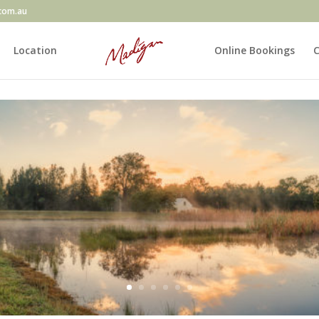
com.au
Location
Online Bookings
C