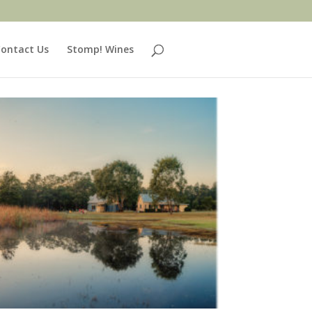
ontact Us
Stomp! Wines