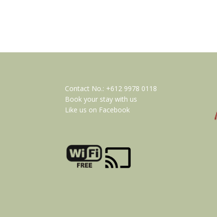
Contact No.:
+612 9978 0118
Book your stay with us
Like us on Facebook