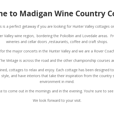
e to Madigan Wine Country C
is a perfect getaway if you are looking for Hunter Valley cottages 
ter Valley wine region, bordering the Pokolbin and Lovedale areas. F
wineries and cellar doors ,restaurants, coffee and craft shops.
 for the major concerts in the Hunter Valley and we are a Rover Coac
g, The Vintage is across the road and the other championship courses a
tained, cottages to relax and enjoy. Each cottage has been designed t
yle, and have interiors that take their inspiration from the country 
environment in mind.
ke to come out in the mornings and in the evening. You’re sure to se
We look forward to your visit.