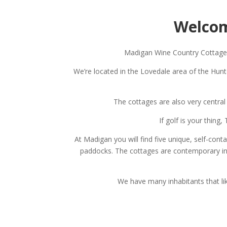
Welcom
Madigan Wine Country Cottages 
We’re located in the Lovedale area of the Hun
The cottages are also very central
If golf is your thin
At Madigan you will find five unique, self-con
paddocks. The cottages are contemporary in st
We have many inhabitants that li