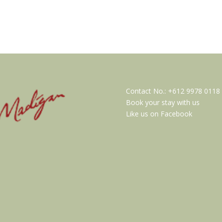
Contact No.:
+612 9978 0118
Book your stay with us
Like us on Facebook