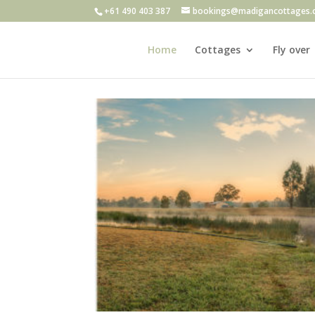
+61 490 403 387
bookings@madigancottages.
Home
Cottages
Fly over