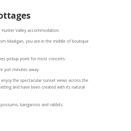
ottages
or Hunter Valley accommodation.
rom Madigan, you are in the middle of boutique
hes pickup point for most concerts.
re just minutes away.
o enjoy the spectacular sunset views across the
setting and have been created with its natural
e possums, kangaroos and rabbits.